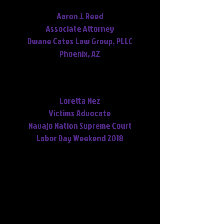
transcript was used.
Aaron J. Reed
Associate Attorney
Dwane Cates Law Group, PLLC
Phoenix, AZ
You did a superb job. Thank you
very, very, very much.
Loretta Nez
Victims Advocate
Navajo Nation Supreme Court
Labor Day Weekend 2018
Some of Our Legal
Clients
Baker & Baker
(did all of their
transcription of court hearings, interviews,
and 911 calls since 2009 to present)