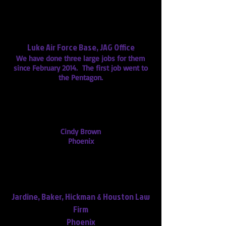
"You are going to be our go-to
transcription service for sure."
"You have kept us up to speed and
we feel you have done a great job."
Luke Air Force Base, JAG Office
We have done three large jobs for them
since February 2014. The first job went to
the Pentagon.
Marybeth, your transcript of the 911
calls was great. It helped me win
my case. Thank you so much.
Cindy Brown
Phoenix
"Thank you for your excellent work
product! It's our pleasure to work
with you."
Jardine, Baker, Hickman & Houston Law
Firm
Phoenix