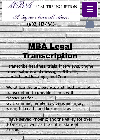
(602) 212-1445
MBA Legal
Transcription
I transcribe hearings, trials, interviews, phone
conversations and messages, 911 calls,
parole board hearings, and Zoom.
We utilize the art, science, and mechanics of
transcription to provide clients with
transcripts for
civil, criminal, family law, personal injury,
wrongful death, and business law.
I have served Phoenix and the valley for over
30 years, as well as the entire state of
Arizona.