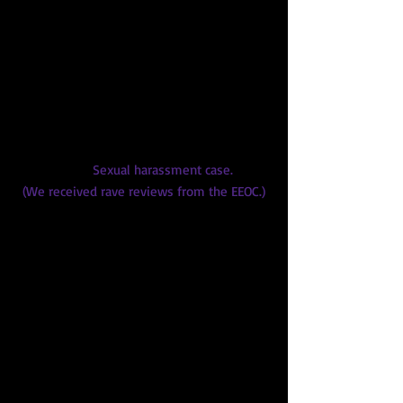
Brebner Law Firm
Checkmate Private Investigation
DKL Law Firm (several projects)
Duane Cates Law Group
Earl, Curley, Legarde Attorneys at
Law
EEOC
Sexual harassment case.
(We received rave reviews from the EEOC.)
Ely, Bettini, Ulman & Rosenblatt
Federal Public Defender's Office
Gallagher & Kennedy
Ivan Mathew
Jardine, Baker, Hickman & Houston
Loose Brown & Associates
May, Potenza, Baran & Gillespie
Milligan Lawless Law Firm, Phoenix