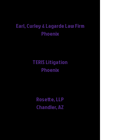
Thank you so much for all your
extra work and information.
Earl, Curley & Lagarde Law Firm
Phoenix
Thank you! You've done a
phenomenal job on these!
TERIS Litigation
Phoenix
Terrific, Marybeth! Thank you so
very much! :)
Rosette, LLP
Chandler, AZ
Thank you for your hard work on
turning that transcript over.
We won the trial today, and your