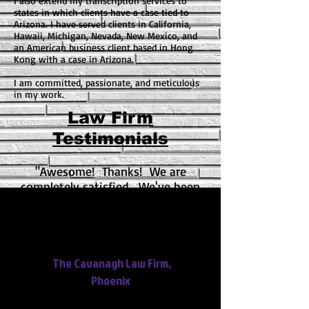
I also extend my transcription services to
states in which clients have a case tied to
Arizona. I have served clients in California,
Hawaii, Michigan, Nevada, New Mexico, and
an American business client based in Hong
Kong with a case in Arizona.
I am committed, passionate, and meticulous
in my work.
Law Firm
Testimonials
"Awesome! Thanks! We are
completely satisfied. We've been
telling a lot of people how
awesome your services are. We are
impressed with the quality of your
work."
The Cavanagh Law Firm,
Phoenix